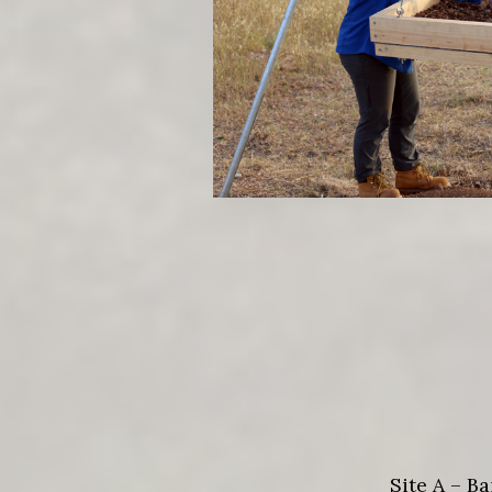
Site A – B