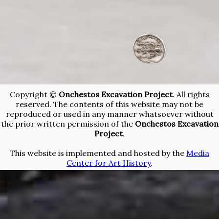
/team-
2015-
campaign
Copyright ©
Onchestos Excavation Project
. All rights
reserved. The contents of this website may not be
reproduced or used in any manner whatsoever without
the prior written permission of the
Onchestos Excavation
Project
.
This website is implemented and hosted by the
Media
Center for Art History
.