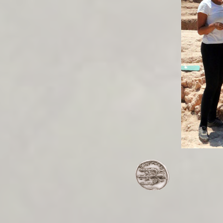
/publications