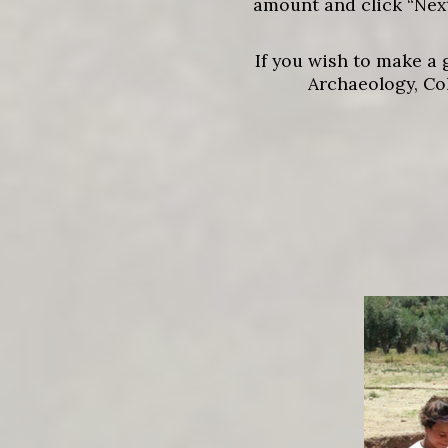
amount and click “Next
If you wish to make a 
Archaeology, Co