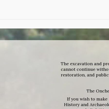
Skip
to
main
content
The excavation and pr
cannot continue withou
restoration, and public
The Onches
If you wish to make 
History and Archaeolo