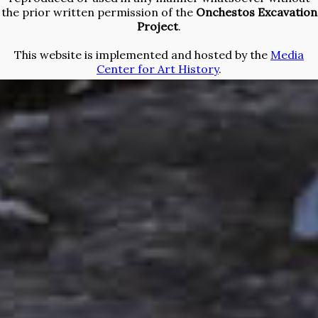
the prior written permission of the
Onchestos Excavation
Project
.
This website is implemented and hosted by the
Media
Center for Art History
.