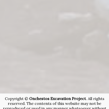
Copyright ©
Onchestos Excavation Project
. All rights
reserved. The contents of this website may not be
reproduced or used in any manner whatsoever without