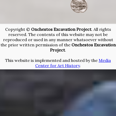
Copyright ©
Onchestos Excavation Project
. All rights
reserved. The contents of this website may not be
reproduced or used in any manner whatsoever without
the prior written permission of the
Onchestos Excavation
Project
.
This website is implemented and hosted by the
Media
Center for Art History
.