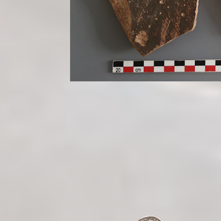
/site-b